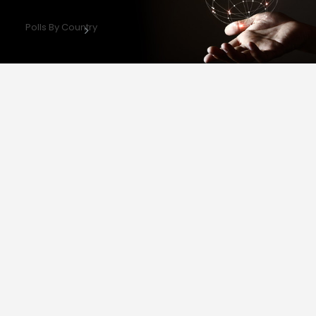
Polls By Country