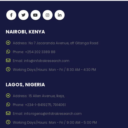
NAIROBI, KENYA
Address:
No 7 Jacaranda Avenue, off Gitanga Road
Phone:
+254 202 3389 88
Email:
info@infotrakresearch.com
Working Days/Hours:
Mon - Fri / 8:30 AM - 4:30 PM
LAGOS, NIGERIA
Address:
15 Allen Avenue, Ikeja,
Phone:
+234-1-8419275, 7914061
Email:
info.nigeria@infotrakresearch.com
Working Days/Hours:
Mon - Fri / 9:00 AM - 5:00 PM