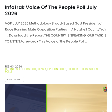
Infotrak Voice Of The People Poll July
2026
VOP JULY 2026 Methodology Broad-Based Govt Presidential
Race Running Mate Opposition Parties In A Nutshell CountyTrak
→ Download the Report THE COUNTRY IS SPEAKING. OUR TASK IS
TO LISTEN.Foreword▾ This Voice of the People Poll...
FEB 03, 2026
BUSINESS
,
EDITOR'S PICK
,
KENYA
,
OPINION POLLS
,
POLITICAL POLLS
,
SOCIAL
POLLS
READ MORE...