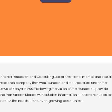
Infotrak Research and Consulting is a professional market and social
research company that was founded and incorporated under the
Laws of Kenya in 2004 following the vision of the founder to provide
the Pan African Market with suitable information solutions required to
sustain the needs of the ever-growing economies.