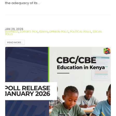
the adequacy of its...
JAN 29, 2026
BUSINESS
,
EDITOR'S PICK
,
KENYA
,
OPINION POLLS
,
POLITICAL POLLS
,
SOCIAL
POLLS
READ MORE...