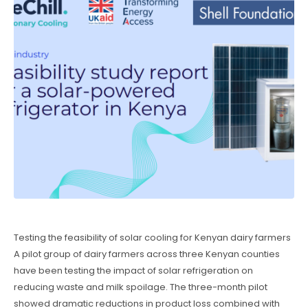
Testing the feasibility of solar cooling for Kenyan dairy farmers
A pilot group of dairy farmers across three Kenyan counties
have been testing the impact of solar refrigeration on
reducing waste and milk spoilage. The three-month pilot
showed dramatic reductions in product loss combined with