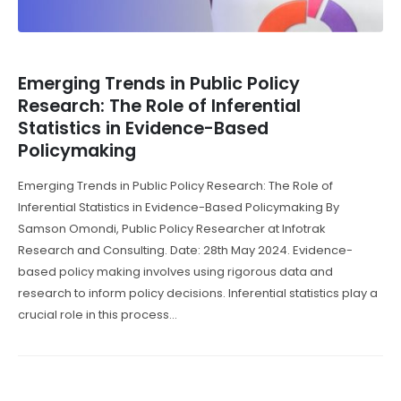
Emerging Trends in Public Policy
Research: The Role of Inferential
Statistics in Evidence-Based
Policymaking
Emerging Trends in Public Policy Research: The Role of
Inferential Statistics in Evidence-Based Policymaking By
Samson Omondi, Public Policy Researcher at Infotrak
Research and Consulting. Date: 28th May 2024. Evidence-
based policy making involves using rigorous data and
research to inform policy decisions. Inferential statistics play a
crucial role in this process...