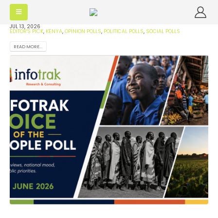
JUL 13, 2026
EDITOR'S PICK
,
KENYA
,
OPINION POLLS
,
POLITICAL POLLS
,
SOCIAL POLLS
READ MORE...