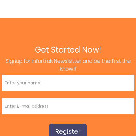
Get Started Now!
Signup for Infortrak Newsletter and be the first the
know!!
Newsletter
Signup
Register