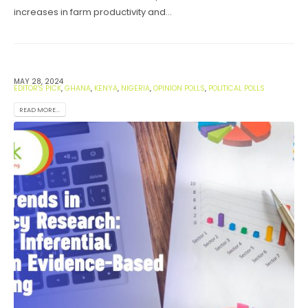
increases in farm productivity and...
MAY 28, 2024
EDITOR'S PICK
,
GHANA
,
KENYA
,
NIGERIA
,
OPINION POLLS
,
POLITICAL POLLS
READ MORE...