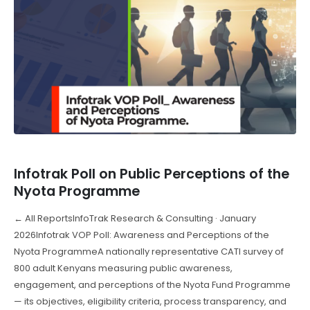
Infotrak Poll on Public Perceptions of the
Nyota Programme
← All ReportsInfoTrak Research & Consulting · January
2026Infotrak VOP Poll: Awareness and Perceptions of the
Nyota ProgrammeA nationally representative CATI survey of
800 adult Kenyans measuring public awareness,
engagement, and perceptions of the Nyota Fund Programme
— its objectives, eligibility criteria, process transparency, and