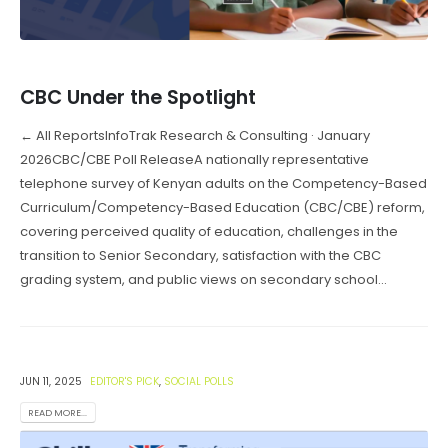
CBC Under the Spotlight
← All ReportsInfoTrak Research & Consulting · January
2026CBC/CBE Poll ReleaseA nationally representative
telephone survey of Kenyan adults on the Competency-Based
Curriculum/Competency-Based Education (CBC/CBE) reform,
covering perceived quality of education, challenges in the
transition to Senior Secondary, satisfaction with the CBC
grading system, and public views on secondary school...
JUN 11, 2025
EDITOR'S PICK
,
SOCIAL POLLS
READ MORE...