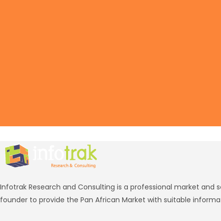
Infotrak Research and Consulting is a professional market and 
founder to provide the Pan African Market with suitable informa