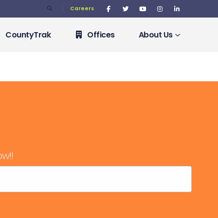
Careers
CountyTrak
Offices
About Us
ow!!