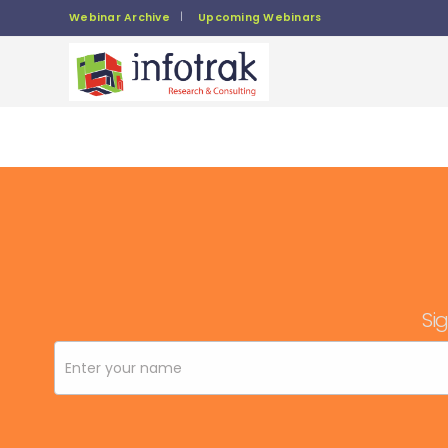
Webinar Archive
Upcoming Webinars
Sig
Newsletter
Signup