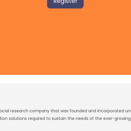
Register
social research company that was founded and incorporated unde
tion solutions required to sustain the needs of the ever-growin