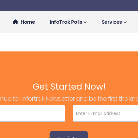
Home
InfoTrak Polls
Services
Get Started Now!
nup for Infortrak Newsletter and be the first the kn