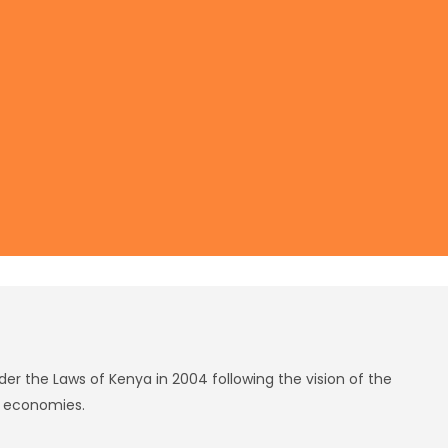
r the Laws of Kenya in 2004 following the vision of the
g economies.