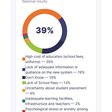
National results
39%
High cost of education (school fees,
uniforms) — 39%
Lack of adequate information or
guidance on the new system — 19%
Don't Know — 19%
Lack of School Fees — 13%
Uncertainty about student placement
— 4%
Inadequate learning facilities,
infrastructure and teachers — 2%
Psychological stress or anxiety among