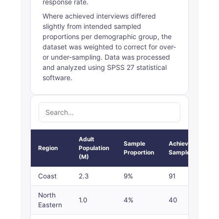
response rate.
Where achieved interviews differed
slightly from intended sampled
proportions per demographic group, the
dataset was weighted to correct for over-
or under-sampling. Data was processed
and analyzed using SPSS 27 statistical
software.
Adult
Sample
Achieved
Region
Population
Proportion
Sample
(M)
Coast
2.3
9%
91
North
1.0
4%
40
Eastern