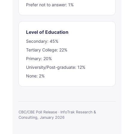
Prefer not to answer: 1%
Level of Education
Secondary: 45%
Tertiary College: 22%
Primary: 20%
University/Post-graduate: 12%
None: 2%
CBC/CBE Poll Release · InfoTrak Research &
Consulting, January 2026