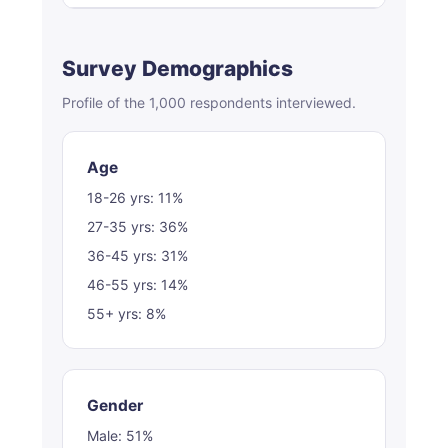
Survey Demographics
Profile of the 1,000 respondents interviewed.
Age
18-26 yrs: 11%
27-35 yrs: 36%
36-45 yrs: 31%
46-55 yrs: 14%
55+ yrs: 8%
Gender
Male: 51%