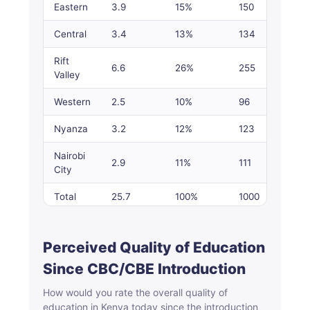
Eastern
3.9
15%
150
Central
3.4
13%
134
Rift
6.6
26%
255
Valley
Western
2.5
10%
96
Nyanza
3.2
12%
123
Nairobi
2.9
11%
111
City
Total
25.7
100%
1000
Perceived Quality of Education
Since CBC/CBE Introduction
How would you rate the overall quality of
education in Kenya today since the introduction