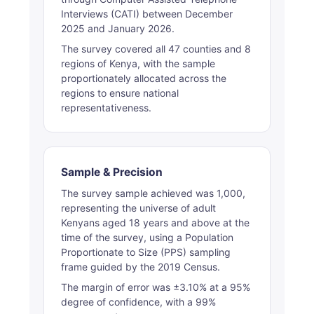
Interviews (CATI) between December
2025 and January 2026.
The survey covered all 47 counties and 8
regions of Kenya, with the sample
proportionately allocated across the
regions to ensure national
representativeness.
Sample & Precision
The survey sample achieved was 1,000,
representing the universe of adult
Kenyans aged 18 years and above at the
time of the survey, using a Population
Proportionate to Size (PPS) sampling
frame guided by the 2019 Census.
The margin of error was ±3.10% at a 95%
degree of confidence, with a 99%