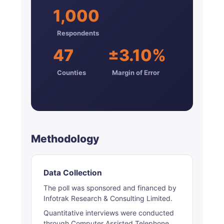
1,000
Respondents
47
±3.10%
Counties
Margin of Error
Methodology
Data Collection
The poll was sponsored and financed by
Infotrak Research & Consulting Limited.
Quantitative interviews were conducted
through Computer Assisted Telephone