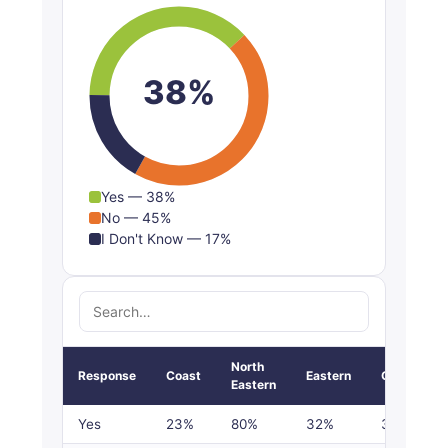
Don't Know
21%
17%
14%
17%
38%
Yes — 38%
No — 45%
I Don't Know — 17%
North
Response
Coast
Eastern
Central
Eastern
Yes
23%
80%
32%
30%