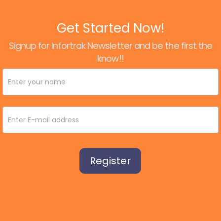
Get Started Now!
Signup for Infortrak Newsletter and be the first the
know!!
Newsletter
Signup
Register