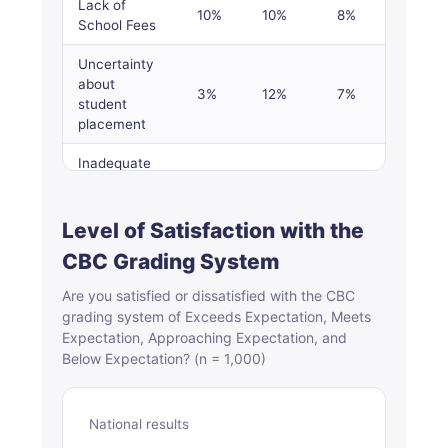
Lack of
10%
10%
8%
19%
School Fees
Uncertainty
about
3%
12%
7%
2%
student
placement
Inadequate
learning
facilities,
–
–
4%
5%
infrastructure
Level of Satisfaction with the
and teachers
CBC Grading System
Psychological
Are you satisfied or dissatisfied with the CBC
stress or
grading system of Exceeds Expectation, Meets
anxiety
1%
–
1%
1%
Expectation, Approaching Expectation, and
among
Below Expectation? (n = 1,000)
learners
Inadequate
learning
1%
2%
1%
1%
National results
materials