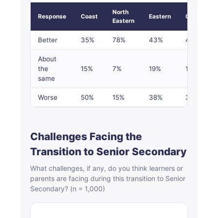
North
Response
Coast
Eastern
Central
Eastern
Better
35%
78%
43%
43%
About
the
15%
7%
19%
18%
same
Worse
50%
15%
38%
39%
Challenges Facing the
Transition to Senior Secondary
What challenges, if any, do you think learners or
parents are facing during this transition to Senior
Secondary? (n = 1,000)