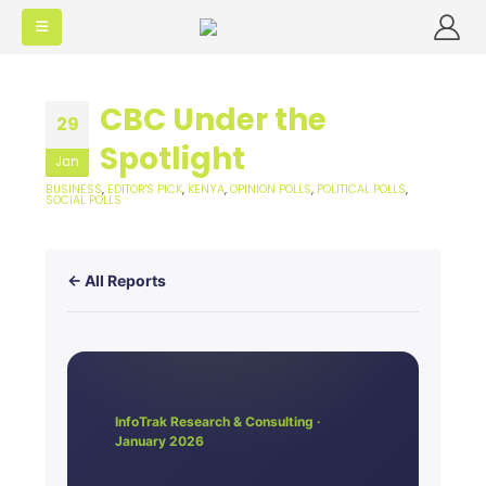
CBC Under the
29
Spotlight
Jan
BUSINESS
,
EDITOR'S PICK
,
KENYA
,
OPINION POLLS
,
POLITICAL POLLS
,
SOCIAL POLLS
← All Reports
InfoTrak Research & Consulting ·
January 2026