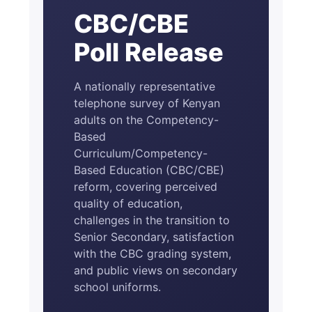
CBC/CBE
Poll Release
A nationally representative
telephone survey of Kenyan
adults on the Competency-
Based
Curriculum/Competency-
Based Education (CBC/CBE)
reform, covering perceived
quality of education,
challenges in the transition to
Senior Secondary, satisfaction
with the CBC grading system,
and public views on secondary
school uniforms.