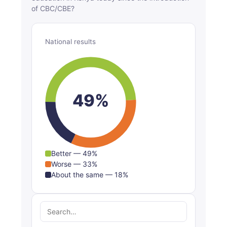
of CBC/CBE?
National results
49%
Better — 49%
Worse — 33%
About the same — 18%