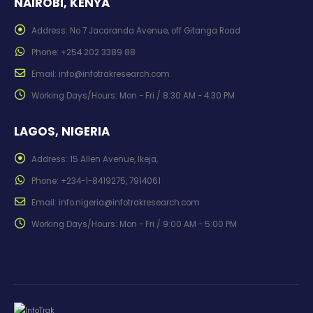
NAIROBI, KENYA
Address:
No 7 Jacaranda Avenue, off Gitanga Road
Phone:
+254 202 3389 88
Email:
info@infotrakresearch.com
Working Days/Hours:
Mon - Fri / 8:30 AM - 4:30 PM
LAGOS, NIGERIA
Address:
15 Allen Avenue, Ikeja,
Phone:
+234-1-8419275, 7914061
Email:
info.nigeria@infotrakresearch.com
Working Days/Hours:
Mon - Fri / 9:00 AM - 5:00 PM