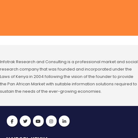
Infotrak Research and Consulting is a professional market and social
research company that was founded and incorporated under the
Laws of Kenya in 2004 following the vision of the founder to provide
the Pan African Market with suitable information solutions required to
sustain the needs of the ever-growing economies.