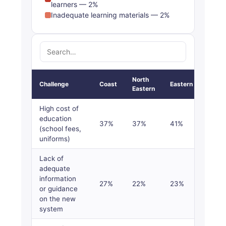
learners — 2%
Inadequate learning materials — 2%
North
Challenge
Coast
Eastern
Centr
Eastern
High cost of
education
37%
37%
41%
39%
(school fees,
uniforms)
Lack of
adequate
information
27%
22%
23%
17%
or guidance
on the new
system