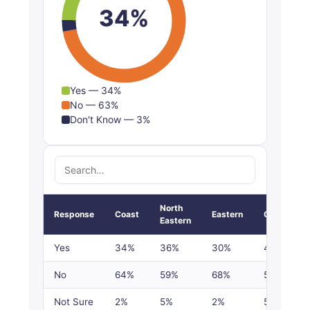
34%
Yes — 34%
No — 63%
Don't Know — 3%
North
Response
Coast
Eastern
Central
Eastern
Yes
34%
36%
30%
43%
No
64%
59%
68%
53%
Not Sure
2%
5%
2%
5%