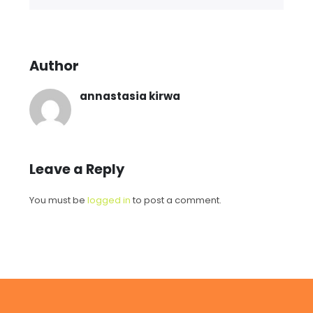
Author
annastasia kirwa
Leave a Reply
You must be
logged in
to post a comment.