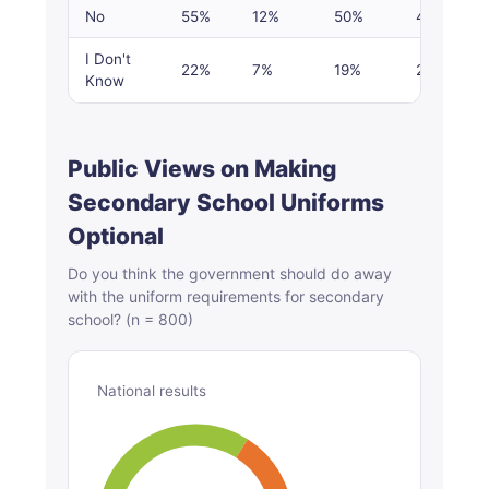
No
55%
12%
50%
48%
I Don't
22%
7%
19%
22%
Know
Public Views on Making
Secondary School Uniforms
Optional
Do you think the government should do away
with the uniform requirements for secondary
school? (n = 800)
National results