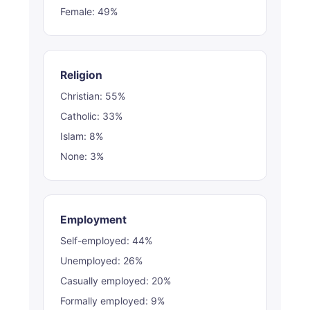
Female: 49%
Religion
Christian: 55%
Catholic: 33%
Islam: 8%
None: 3%
Employment
Self-employed: 44%
Unemployed: 26%
Casually employed: 20%
Formally employed: 9%